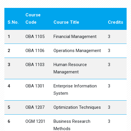
Course
S.No.
Code
Course Title
Credits
1
OBA 1105
Financial Management
3
2
OBA 1106
Operations Management
3
3
OBA 1103
Human Resource
3
Management
4
OBA 1301
Enterprise Information
3
System
5
OBA 1207
Optimization Techniques
3
6
OGM 1201
Business Research
3
Methods