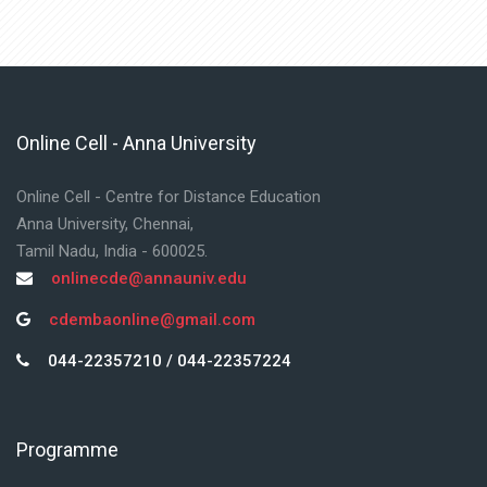
Online Cell - Anna University
Skip Online Cell - Anna University
Online Cell - Centre for Distance Education
Anna University, Chennai,
Tamil Nadu, India - 600025.
onlinecde@annauniv.edu
cdembaonline@gmail.com
044-22357210 / 044-22357224
Programme
Skip Programme