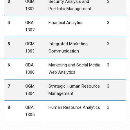
3
OGM
Security Analysis and
3
1302
Portfolio Management
4
OBA
Financial Analytics
3
1307
5
OGM
Integrated Marketing
3
1303
Communication
6
OBA
Marketing and Social Media
3
1306
Web Analytics
7
OGM
Strategic Human Resource
3
1304
Management
8
OBA
Human Resource Analytics
3
1305