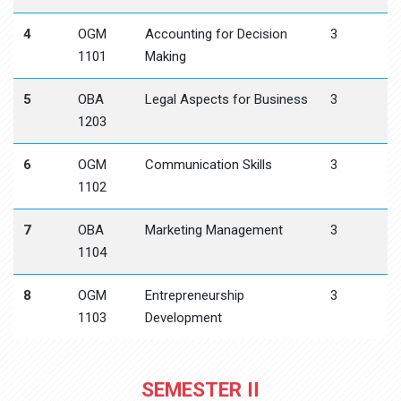
4
OGM
Accounting for Decision
3
1101
Making
5
OBA
Legal Aspects for Business
3
1203
6
OGM
Communication Skills
3
1102
7
OBA
Marketing Management
3
1104
8
OGM
Entrepreneurship
3
1103
Development
SEMESTER II