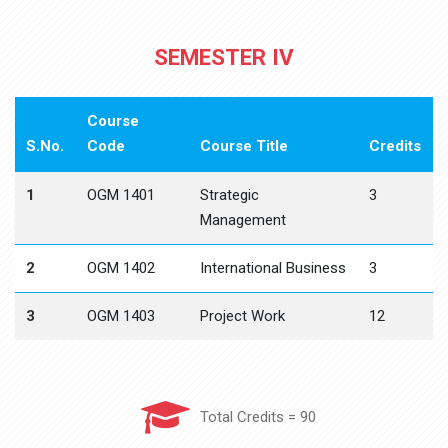
SEMESTER IV
Course
S.No.
Code
Course Title
Credits
1
OGM 1401
Strategic
3
Management
2
OGM 1402
International Business
3
3
OGM 1403
Project Work
12
Total Credits = 90