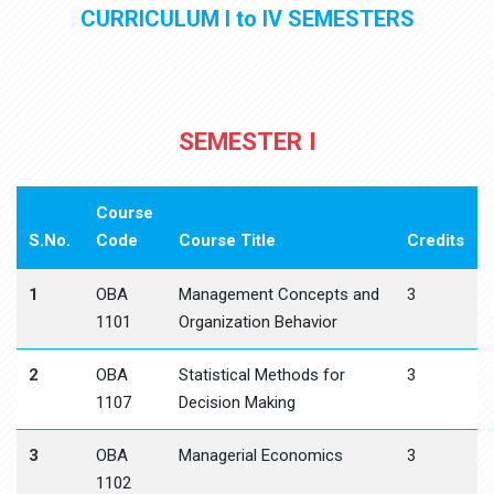
CURRICULUM I to IV SEMESTERS
SEMESTER I
Course
S.No.
Code
Course Title
Credits
1
OBA
Management Concepts and
3
1101
Organization Behavior
2
OBA
Statistical Methods for
3
1107
Decision Making
3
OBA
Managerial Economics
3
1102