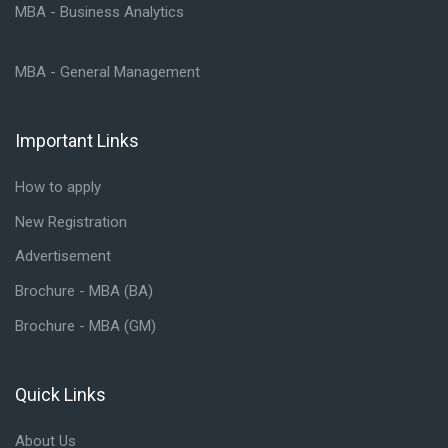
MBA - Business Analytics
MBA - General Management
Important Links
Skip Important Links
How to apply
New Registration
Advertisement
Brochure - MBA (BA)
Brochure - MBA (GM)
Quick Links
Skip Quick Links
About Us