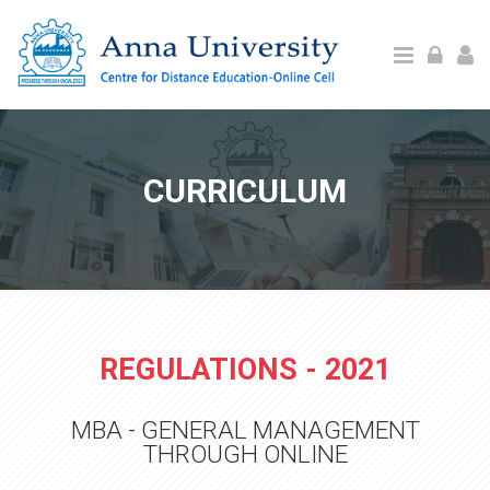
Skip to main content
CURRICULUM
REGULATIONS - 2021
MBA - GENERAL MANAGEMENT
THROUGH ONLINE