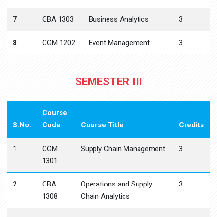
7
OBA 1303
Business Analytics
3
8
OGM 1202
Event Management
3
SEMESTER III
Course
S.No.
Code
Course Title
Credits
1
OGM
Supply Chain Management
3
1301
2
OBA
Operations and Supply
3
1308
Chain Analytics