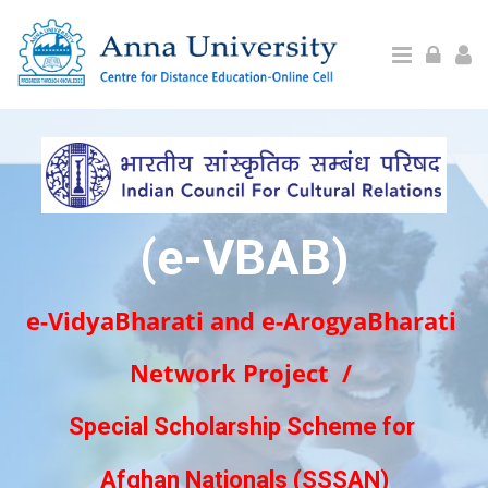
Skip to main content
(e-VBAB)
e-VidyaBharati and e-ArogyaBharati
Network Project /
Special Scholarship Scheme for
Afghan Nationals (SSSAN)