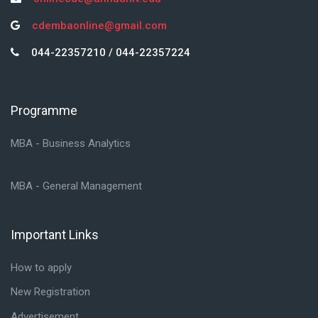
cdembaonline@gmail.com
044-22357210 / 044-22357224
Programme
Skip Programme
MBA - Business Analytics
MBA - General Management
Important Links
Skip Important Links
How to apply
New Registration
Advertisement