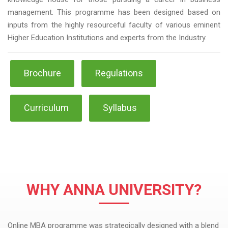
management. This programme has been designed based on
inputs from the highly resourceful faculty of various eminent
Higher Education Institutions and experts from the Industry.
Brochure
Regulations
Curriculum
Syllabus
WHY ANNA UNIVERSITY?
Online MBA programme was strategically designed with a blend