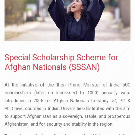
Special Scholarship Scheme for
Afghan Nationals (SSSAN)
At the initiative of the then Prime Minister of India 500
scholarships (later on increased
to 1000) annually were
introduced in 2005 for Afghan Nationals to study UG, PG &
Ph.D
level courses in Indian Universities/Institutes with the aim
to support Afghanistan as a
sovereign, stable, and prosperous
Afghanistan, and for security and stability in the
region.