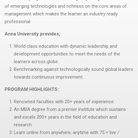
of emerging technologies and richness on the core areas of
management which makes the learner an industry ready
professional.
Anna University provides,
World class education with dynamic leadership and
development opportunities to meet the needs of the
learners across globe.
Benchmarking against technologically sound global leaders
towards continuous improvement.
PROGRAM HIGHLIGHTS:
Renowned faculties with 20+ years of experience.
An MBA degree from a premier institute which sustains
and excels 200+ years in the field of education and
research.
Learn online from anywhere, anytime with 75 + live /