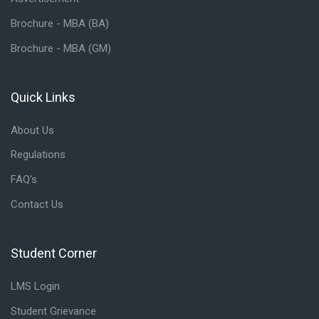
Brochure - MBA (BA)
Brochure - MBA (GM)
Quick Links
Skip Quick Links
About Us
Regulations
FAQ's
Contact Us
Student Corner
Skip Student Corner
LMS Login
Student Grievance