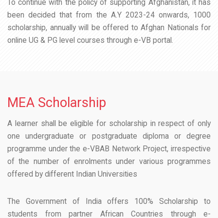
To continue with the policy of supporting Afghanistan, it has
been decided that from the A.Y 2023-24 onwards, 1000
scholarship, annually will be offered to Afghan Nationals for
online UG & PG level courses through e-VB portal.
MEA Scholarship
A learner shall be eligible for scholarship in respect of only
one undergraduate or postgraduate diploma or degree
programme under the e-VBAB Network Project, irrespective
of the number of enrolments under various programmes
offered by different Indian Universities
The Government of India offers 100% Scholarship to
students from partner African Countries through e-