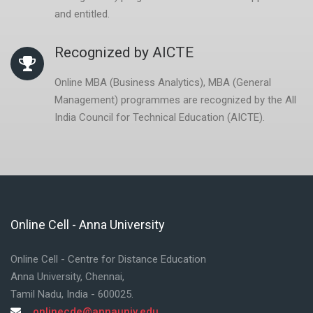
and entitled.
Recognized by AICTE
Online MBA (Business Analytics), MBA (General
Management) programmes are recognized by the All
India Council for Technical Education (AICTE).
Online Cell - Anna University
Skip Online Cell - Anna University
Online Cell - Centre for Distance Education
Anna University, Chennai,
Tamil Nadu, India - 600025.
onlinecde@annauniv.edu