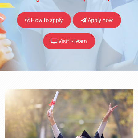
How to apply
Apply now
Visit i-Learn