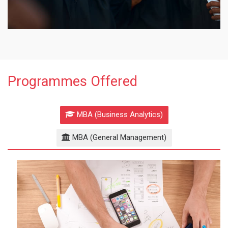
Programmes Offered
MBA (Business Analytics)
MBA (General Management)