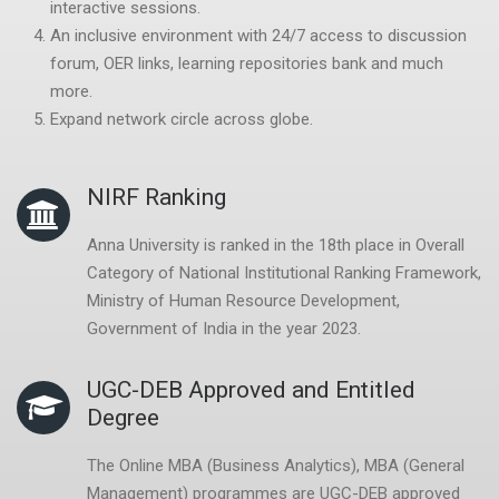
interactive sessions.
An inclusive environment with 24/7 access to discussion
forum, OER links, learning
repositories bank and much
more.
Expand network circle across globe.
NIRF Ranking
Anna University is ranked in the 18th place in Overall
Category of National Institutional Ranking Framework,
Ministry of Human Resource Development,
Government of India in the year 2023.
UGC-DEB Approved and Entitled
Degree
The Online MBA (Business Analytics), MBA (General
Management) programmes are UGC-DEB approved