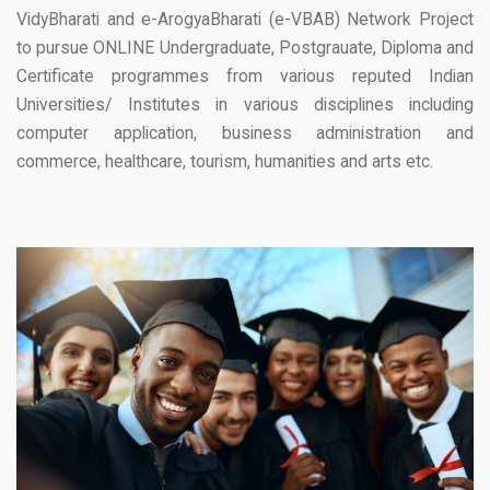
VidyBharati and e-ArogyaBharati (e-VBAB) Network Project
to pursue ONLINE Undergraduate, Postgrauate, Diploma and
Certificate programmes from various reputed Indian
Universities/ Institutes in various disciplines including
computer application, business administration and
commerce, healthcare, tourism, humanities and arts etc.