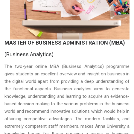
MASTER OF BUSINESS ADMINISTRATION
(MBA)
(Business Analytics)
The two-year online MBA (Business Analytics) programme
gives students an excellent overview and insight on business in
the digital world apart from providing a deep understanding of
the functional aspects. Business analytics aims to generate
knowledge, understanding and learning to acquire an evidence-
based decision making to the various problems in the business
world and recommend innovative solutions which would help in
attaining competitive advantages. The modern facilities, and
extremely competent staff members, makes Anna University a
knowledge house for those pursuing a career in business