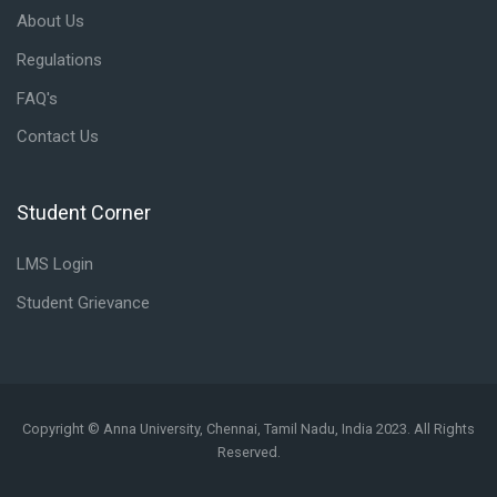
About Us
Regulations
FAQ's
Contact Us
Student Corner
Skip Student Corner
LMS Login
Student Grievance
Copyright © Anna University, Chennai, Tamil Nadu, India 2023. All Rights
Reserved.