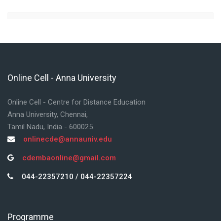
Online Cell - Anna University
Skip Online Cell - Anna University
Online Cell - Centre for Distance Education
Anna University, Chennai,
Tamil Nadu, India - 600025.
onlinecde@annauniv.edu
cdembaonline@gmail.com
044-22357210 / 044-22357224
Programme
Skip Programme