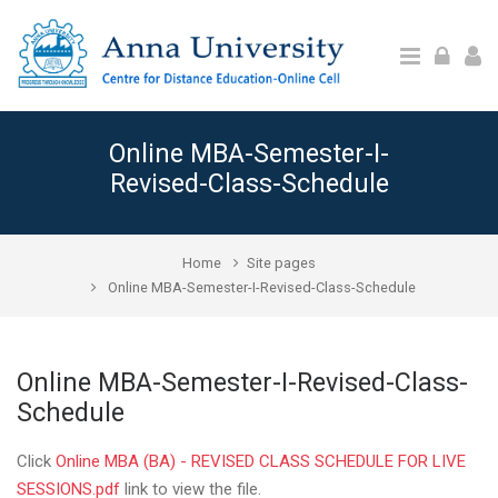
Skip to main content
Online MBA-Semester-I-
Revised-Class-Schedule
Home
Site pages
Online MBA-Semester-I-Revised-Class-Schedule
Online MBA-Semester-I-Revised-Class-
Schedule
Click
Online MBA (BA) - REVISED CLASS SCHEDULE FOR LIVE
SESSIONS.pdf
link to view the file.