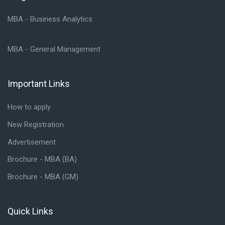
MBA - Business Analytics
MBA - General Management
Important Links
Skip Important Links
How to apply
New Registration
Advertisement
Brochure - MBA (BA)
Brochure - MBA (GM)
Quick Links
Skip Quick Links