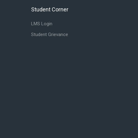
Student Corner
Skip Student Corner
LMS Login
Student Grievance