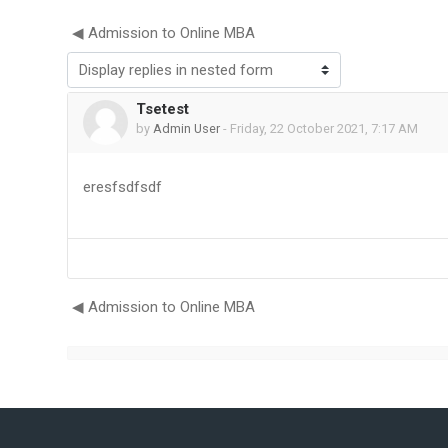
◀︎ Admission to Online MBA
Display mode
Tsetest
Number of replies: 0
by
Admin User
-
Friday, 22 October 2021, 7:17 AM
eresfsdfsdf
◀︎ Admission to Online MBA