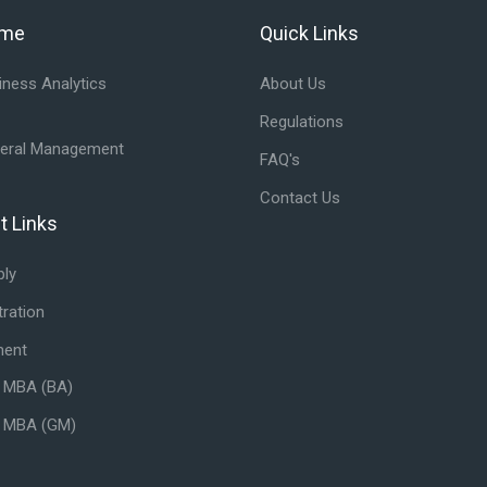
mme
Quick Links
ramme
Skip Quick Links
ness Analytics
About Us
Regulations
eral Management
FAQ's
Contact Us
t Links
tant Links
ply
ration
ment
- MBA (BA)
- MBA (GM)