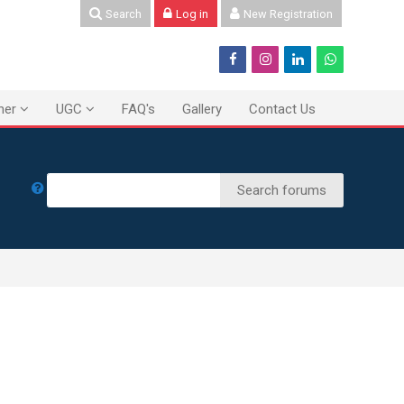
Search
Log in
New Registration
ner
UGC
FAQ's
Gallery
Contact Us
Search
Search forums