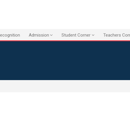
ecognition
Admission
Student Corner
Teachers Cor