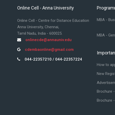
Online Cell - Anna University
Progra
Skip Online Cell - Anna University
Skip Prog
MBA - Busi
Online Cell - Centre for Distance Education
Anna University, Chennai,
Tamil Nadu, India - 600025.
MBA - Gen
onlinecde@annauniv.edu
cdembaonline@gmail.com
Importan
Skip Impor
044-22357210 / 044-22357224
How to ap
New Regist
Advertise
Brochure 
Brochure 