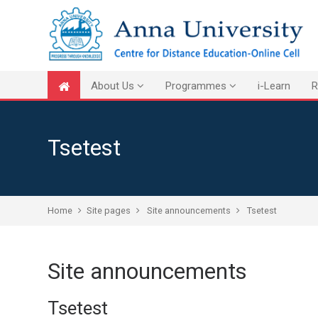
Skip to main content
About Us
Programmes
i-Learn
R
Tsetest
Home
Site pages
Site announcements
Tsetest
Site announcements
Tsetest