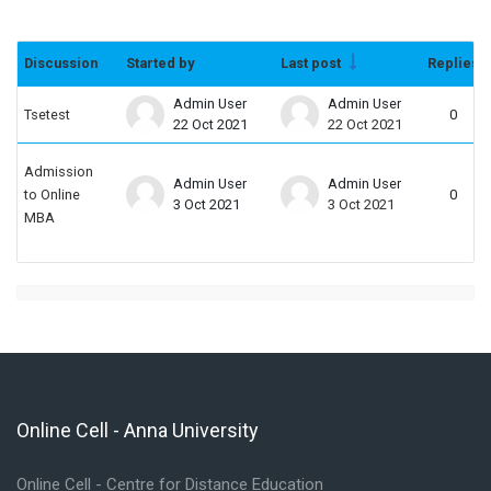
Discussion
Started by
Last post
Replies
Status
List of discussions. Showing 2 of 2 dis
Admin User
Admin User
Tsetest
0
22 Oct 2021
22 Oct 2021
Admission
Admin User
Admin User
to Online
0
3 Oct 2021
3 Oct 2021
MBA
Online Cell - Anna University
Skip Online Cell - Anna University
Online Cell - Centre for Distance Education