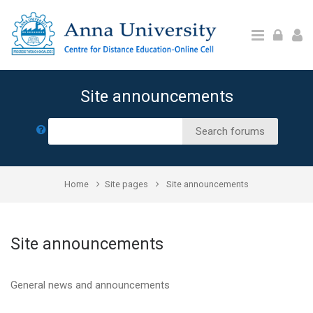
Skip to main content
Site announcements
Search
Search forums
Home
Site pages
Site announcements
Site announcements
General news and announcements