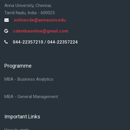
Anna University, Chennai,
Tamil Nadu, India - 600025.
onlinecde@annauniv.edu
cdembaonline@gmail.com
044-22357210 / 044-22357224
Programme
Skip Programme
MBA - Business Analytics
MBA - General Management
Important Links
Skip Important Links