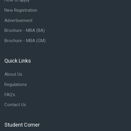
How to apply
New Registration
Advertisement
Brochure - MBA (BA)
Brochure - MBA (GM)
Quick Links
Skip Quick Links
About Us
Regulations
FAQ's
Contact Us
Student Corner
Skip Student Corner